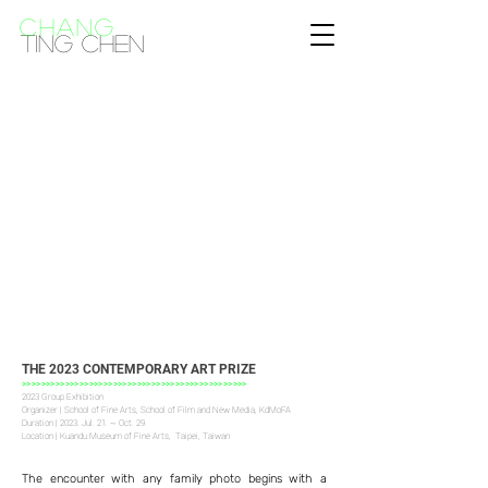
CHANG
Ting Chen
THE 2023 CONTEMPORARY ART PRIZE
>>>>>>>>>>>>>>>>>>>>>>>>>>>>>>>>>>>>>>>>>>>>>>>
2023 Group Exhibition
Organizer | School of Fine Arts, School of Film and New Media, KdMoFA
Duration | 2023. Jul. 21. ~ Oct. 29.
Location | Kuandu Museum of Fine Arts, Taipei, Taiwan
The encounter with any family photo begins with a