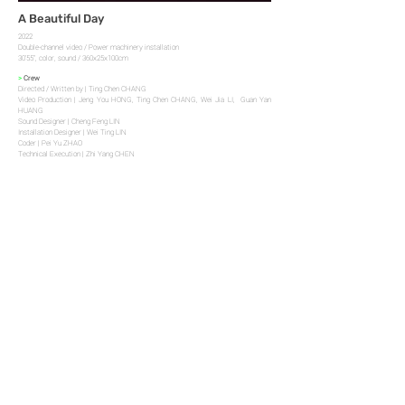
A Beautiful Day
2022
Double-channel video / Power machinery installation
30’55’’, color, sound / 360x25x100cm
>
Crew
Directed / Written by | Ting Chen CHANG
Video Production | Jeng You HONG, Ting Chen CHANG, Wei Jia LI, Guan Yan
HUANG
Sound Designer | Cheng Feng LIN
Installation Designer | Wei Ting LIN
Coder | Pei Yu ZHAO
Technical Execution | Zhi Yang CHEN