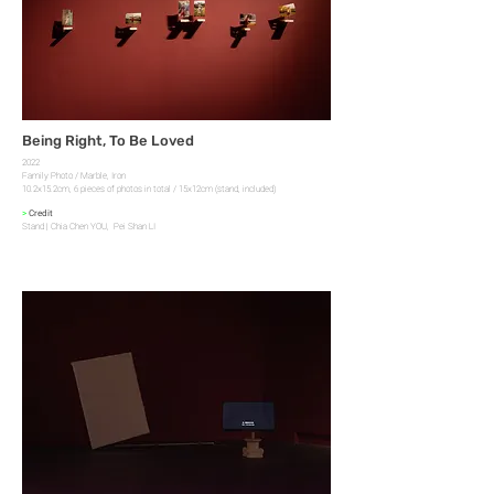
Being Right, To Be Loved
2022
Family Photo / Marble, Iron
10.2x15.2cm, 6 pieces of photos in total / 15x12cm (stand, included)
>
Credit
Stand | Chia Chen YOU, Pei Shan LI