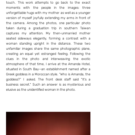
touch. This work attempts to go back to the exact
moments with the people in the images: three
unforgettable hugs with my mother as well as a younger
version of myself joyfully extending my arms in front of
the camera. Among the photos, one particular photo
taken during a graduation trip in southern Taiwan
captures my attention. My then-unmarried mother
seated sideways elegantly, forming a contrast with a
woman standing upright in the distance. These two
unfamiliar images share the same photographic plane,
creating an equal yet estranged feeling. Following the
clues in the photo and interweaving the exotic
atmosphere of that time, I arrive at the Amanda Hotel,
situated in South Bay—an establishment named after a
Greek goddess in a Moroccan style. “Who is Amanda, the
goddess?” I asked. The front desk staff said "It's a
business secret." Such an answer is as mysterious and
elusive as the unidentified woman in the photo.