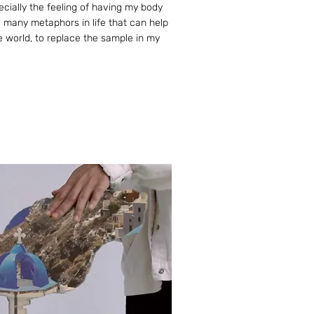
pecially the feeling of having my body
ill many metaphors in life that can help
e world, to replace the sample in my