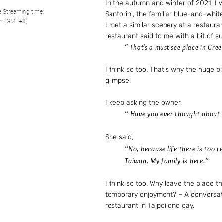
In the autumn and winter of 2021, I 
ve Streaming time:
Santorini, the familiar blue-and-whit
pm (GMT+8)
I met a similar scenery at a restauran
restaurant said to me with a bit of s
“ That's a must-see place in Gree
I think so too. That's why the huge pi
glimpse!
I keep asking the owner,
“ Have you ever thought about l
She said,
“No, because life there is too 
Taiwan. My family is here.”
I think so too. Why leave the place th
temporary enjoyment? – A conversat
restaurant in Taipei one day.