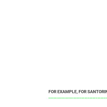
FOR EXAMPLE, FOR SANTORI
>>>>>>>>>>>>>>>>>>>>>>>>>>>>>>>>>>>>>