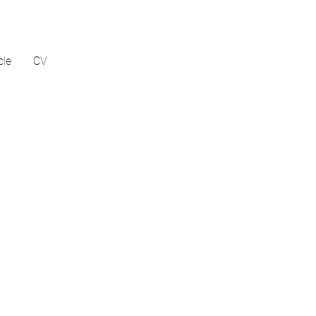
cle
CV