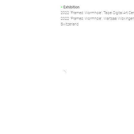
>
Exhibition
2022 “Framed: Wormhole”, Taipei Digital Art Cent
2022 “Framed: Wormhole”, Wartsaal Wipkingen,
Switzerland