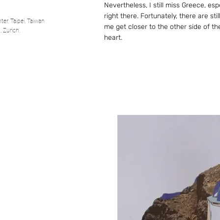
Nevertheless, I still miss Greece, es
right there. Fortunately, there are st
er, Taipei, Taiwan
me get closer to the other side of th
 Zurich,
heart.