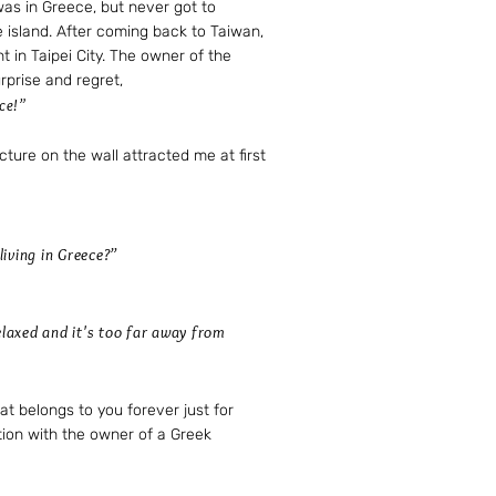
was in Greece, but never got to
e island. After coming back to Taiwan,
t in Taipei City. The owner of the
urprise and regret,
ce!”​
cture on the wall attracted me at first
iving in Greece?”
relaxed and it's too far away from
at belongs to you forever just for
ion with the owner of a Greek