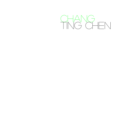
CHANG
Ting Chen