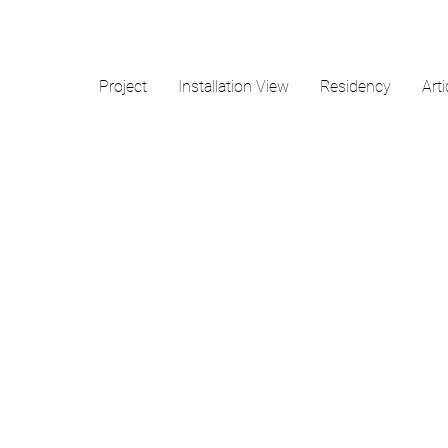
Project
Installation View
Residency
Arti