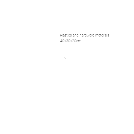
Plastics and hardware materials
40x30x20cm