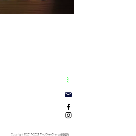
>>>
Copyright ©2017-2025 TingChenChang 張庭甄