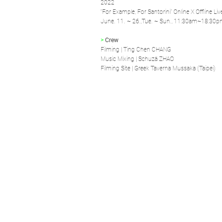
2022
“For Example, For Santorini” Online X Offline Li
June. 11. ~ 26.,Tue. ~ Sun., 11:30am~18:30
>
Crew
Filming | Ting Chen CHANG
Music Mixing | Schuzä ZHAO
Filming Site | Greek Taverna Mussaka (Taipei)