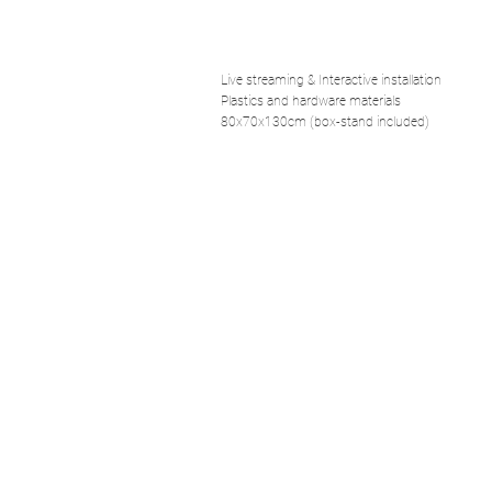
Live streaming & Interactive installation
Plastics and hardware materials
80x70x130cm (box-stand included)